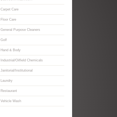
Carpet Care
Floor Care
General Purpose Cleaners
Golf
Hand & Body
Industrial/Oilfield Chemicals
Janitorial/Institutional
Laundry
Restaurant
Vehicle Wash