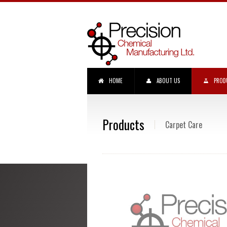
HOME
ABOUT US
PROD
Products
Carpet Care