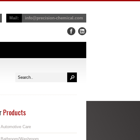
Mail:
info@precision-chemical.com
r
Products
Automotive Care
Bathroom/Washroom