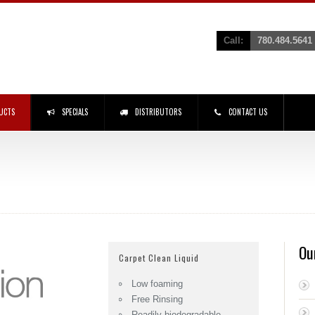
Call:
780.484.5641
UCTS
SPECIALS
DISTRIBUTORS
CONTACT US
Ou
Carpet Clean Liquid
Low foaming
Free Rinsing
Readily biodegradable