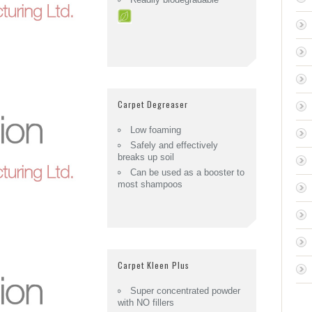
Carpet Degreaser
Low foaming
Safely and effectively
breaks up soil
Can be used as a booster to
most shampoos
Carpet Kleen Plus
Super concentrated powder
with NO fillers