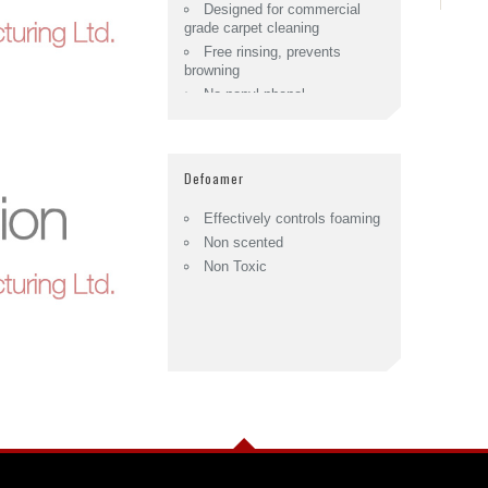
Designed for commercial
grade carpet cleaning
Free rinsing, prevents
browning
No nonyl-phenol
ethoxylates.
Defoamer
Effectively controls foaming
Non scented
Non Toxic