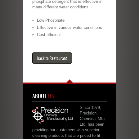
phosphate detergent that is effective in
many different water conditions.
Low Phosphate
Effective in various water conditions
Cost efficient
back to Restaurant
ABOUT
US
Since 1979,
Precision
Chemical Mfg.
Ltd. has been
providing our customers with superior
cleaning products that are priced to fit