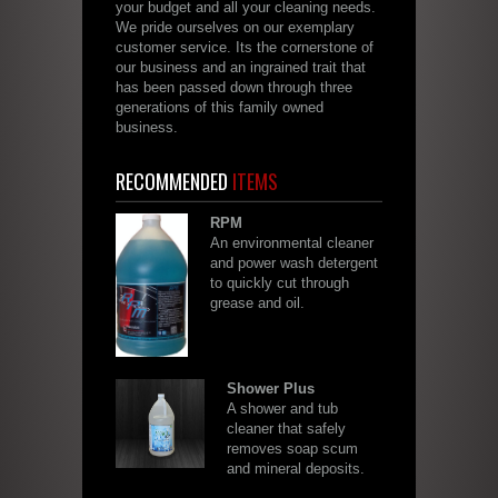
your budget and all your cleaning needs.
We pride ourselves on our exemplary
customer service. Its the cornerstone of
our business and an ingrained trait that
has been passed down through three
generations of this family owned
business.
RECOMMENDED
ITEMS
RPM
An environmental cleaner
and power wash detergent
to quickly cut through
grease and oil.
Shower Plus
A shower and tub
cleaner that safely
removes soap scum
and mineral deposits.