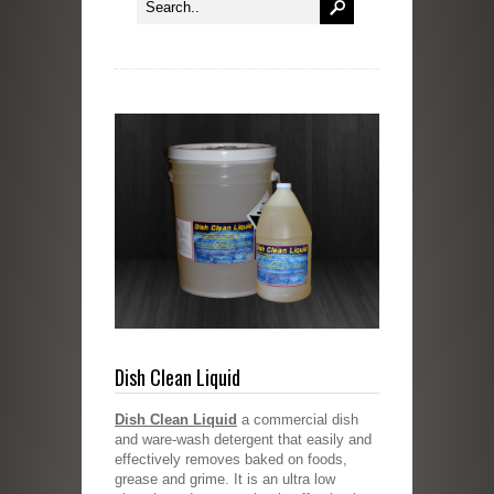
Dish Clean Liquid
Dish Clean Liquid
a commercial dish
and ware-wash detergent that easily and
effectively removes baked on foods,
grease and grime. It is an ultra low