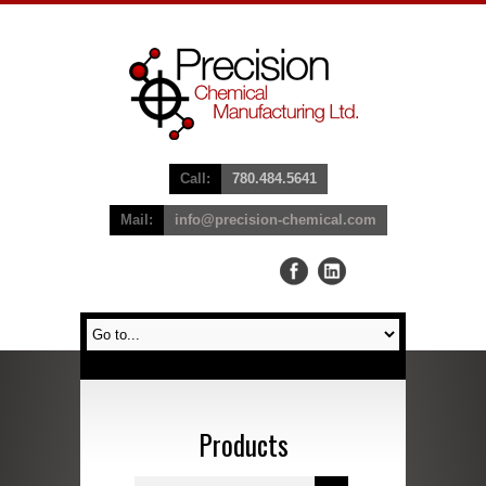
Call:
780.484.5641
Mail:
info@precision-chemical.com
Products