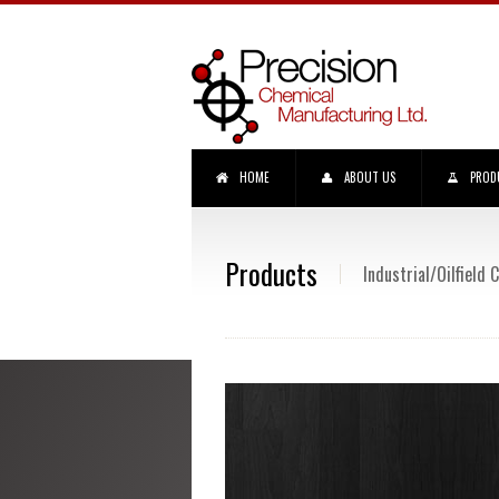
HOME
ABOUT US
PROD
Products
Industrial/Oilfield