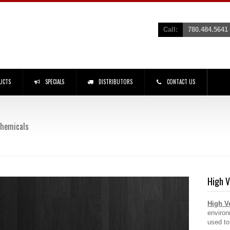
Call:
780.484.5641
UCTS
SPECIALS
DISTRIBUTORS
CONTACT US
 Chemicals
High V
High V
environ
used to