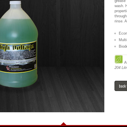
grease 
wash. H
propert
through
rinse. 
Econ
Mult
Biod
Av
204 Litr
back 