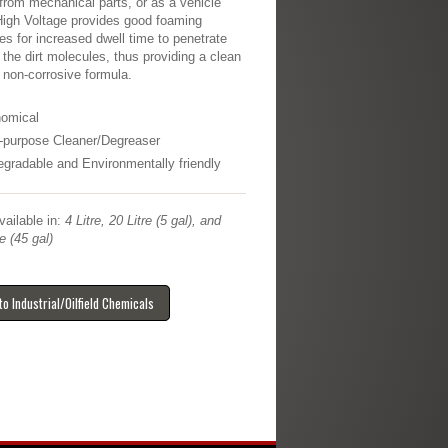
from mechanical parts, or as a vehicle
igh Voltage provides good foaming
ies for increased dwell time to penetrate
 the dirt molecules, thus providing a clean
A non-corrosive formula.
omical
i-purpose Cleaner/Degreaser
egradable and Environmentally friendly
ailable in:
4 Litre, 20 Litre (5 gal), and
e (45 gal)
to Industrial/Oilfield Chemicals