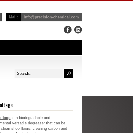
Mail:
info@precision-chemical.com
oltage
oltage
is a biodegradable and
mental versatile degreaser that can be
 clean shop floors, cleaning carbon and