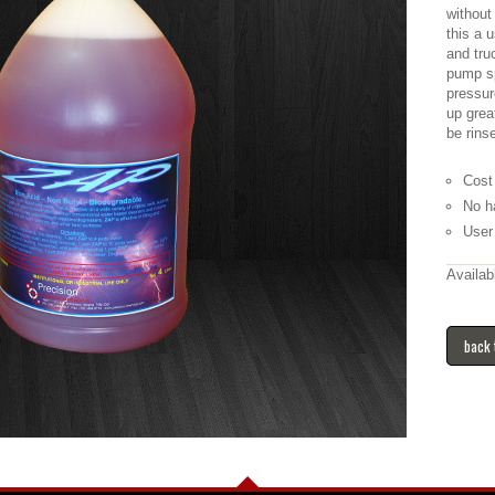
without
this a 
and tru
pump sp
pressur
up grea
be rins
Cost
No h
User 
Availab
back 