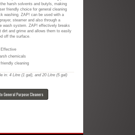
 the harsh solvents and butyls, making
user friendly choice for general cleaning
ck washing. ZAP! can be used with a
rayer, steamer and also through a
e wash system. ZAP! effectively breaks
t dirt and grime and allows them to easily
ed off the surface.
 Effective
arsh chemicals
friendly cleaning
le in:
4 Litre (1 gal), and 20 Litre (5 gal)
to General Purpose Cleaners