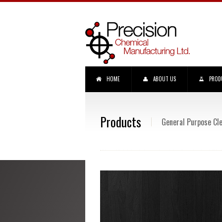
HOME
ABOUT US
PROD
Products
General Purpose Cl