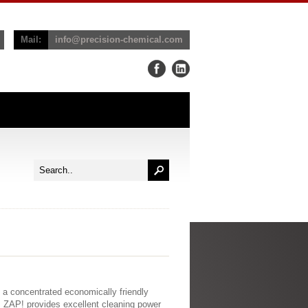
Mail:
info@precision-chemical.com
s a concentrated economically friendly
. ZAP! provides excellent cleaning power