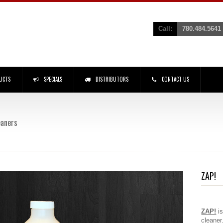
Call:
780.484.5641
UCTS
SPECIALS
DISTRIBUTORS
CONTACT US
eaners
ZAP!
ZAP!
i
cleaner