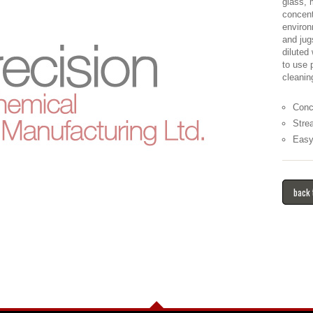
glass, 
concent
environ
and jug
diluted
to use 
cleanin
Conc
Stre
Easy
back 