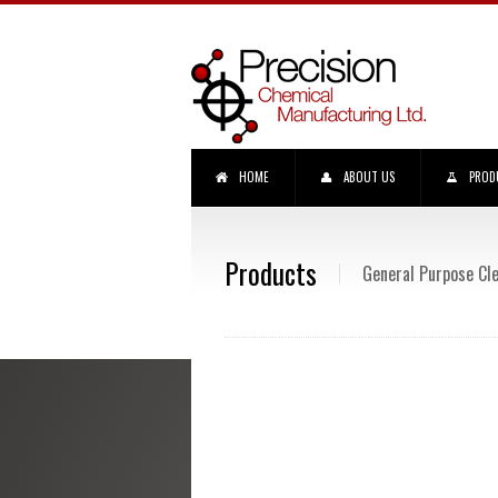
HOME
ABOUT US
PROD
Products
General Purpose Cl