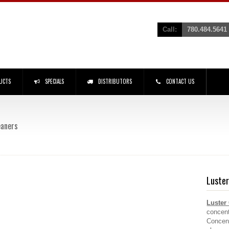
Call:
780.484.5641
UCTS
SPECIALS
DISTRIBUTORS
CONTACT US
eaners
Luster
Luster
concent
Concent