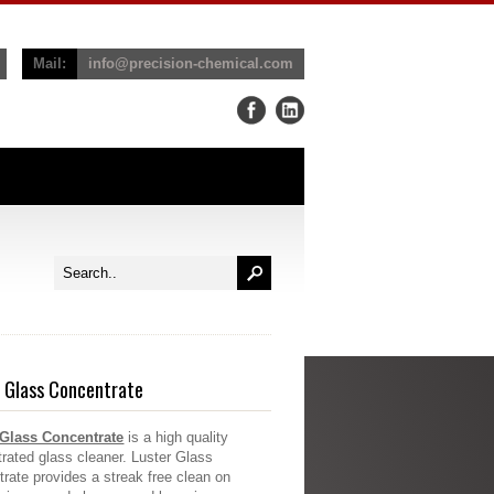
Mail:
info@precision-chemical.com
 Glass Concentrate
 Glass Concentrate
is a high quality
rated glass cleaner. Luster Glass
rate provides a streak free clean on