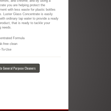
mirrors, and chrome; and by using a
rate you are helping protect the
ment with less waste for plastic bottles
s. Luster Glass Concentrate is easily
 with ordinary tap water to provide a ready
product, that is ready to tackle your
g needs.
entrated Formula
ak-free clean
-To-Use
to General Purpose Cleaners