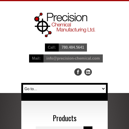
Call:
780.484.5641
Mail:
info@precision-chemical.com
Products