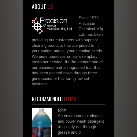
ABOUT
US
Since 1979,
Precision
Chemical Mfg.
Ltd. has been
providing our customers with superior
cleaning products that are priced to fit
your budget and all your cleaning needs.
We pride ourselves on our exemplary
customer service. Its the cornerstone of
our business and an ingrained trait that
has been passed down through three
generations of this family owned
business.
RECOMMENDED
ITEMS
RPM
An environmental cleaner
and power wash detergent
to quickly cut through
grease and oil.