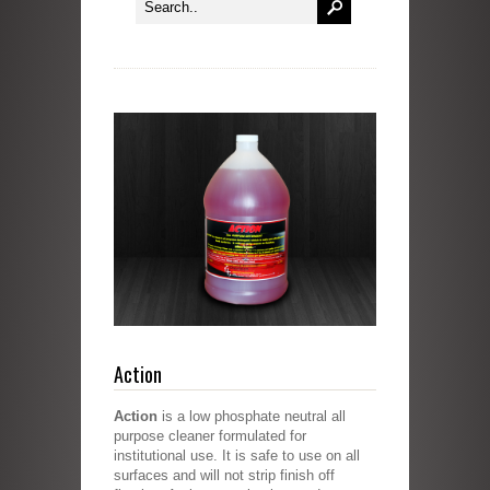
Action
Action
is a low phosphate neutral all
purpose cleaner formulated for
institutional use. It is safe to use on all
surfaces and will not strip finish off