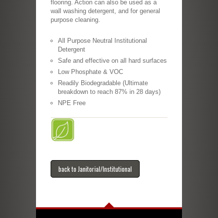
flooring. Action can also be used as a
wall washing detergent, and for general
purpose cleaning.
All Purpose Neutral Institutional
Detergent
Safe and effective on all hard surfaces
Low Phosphate & VOC
Readily Biodegradable (Ultimate
breakdown to reach 87% in 28 days)
NPE Free
back to Janitorial/Institutional