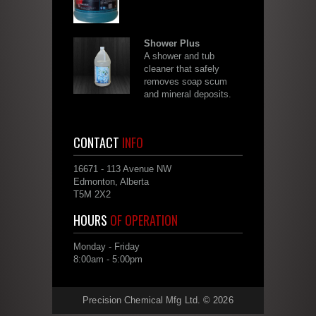
Shower Plus
A shower and tub
cleaner that safely
removes soap scum
and mineral deposits.
CONTACT
INFO
16671 - 113 Avenue NW
Edmonton, Alberta
T5M 2X2
HOURS
OF OPERATION
Monday - Friday
8:00am - 5:00pm
Precision Chemical Mfg Ltd. © 2026